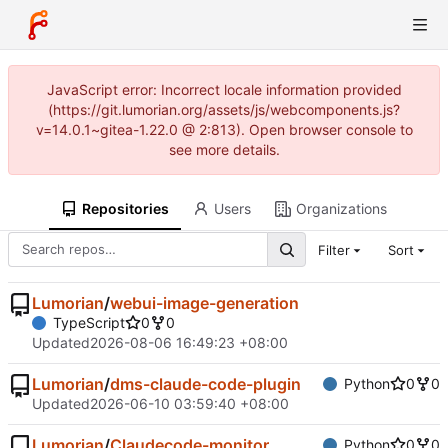
JavaScript error: Incorrect locale information provided
(https://git.lumorian.org/assets/js/webcomponents.js?
v=14.0.1~gitea-1.22.0 @ 2:813). Open browser console to
see more details.
Repositories
Users
Organizations
Filter
Sort
Lumorian
/
webui-image-generation
TypeScript
0
0
Updated
2026-08-06 16:49:23 +08:00
Lumorian
/
dms-claude-code-plugin
Python
0
0
Updated
2026-06-10 03:59:40 +08:00
Lumorian
/
Claudecode-monitor
Python
0
0