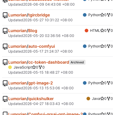
Updated
2026-06-09 04:43:06 +08:00
Lumorian
/
tgircbridge
Python
0
0
Updated
2026-05-27 10:31:22 +08:00
Lumorian
/
Blog
HTML
0
0
Updated
2026-05-20 02:36:56 +08:00
Lumorian
/
auto-comfyui
Python
0
0
Updated
2026-05-17 21:24:37 +08:00
Lumorian
/
cc-token-dashboard
Archived
JavaScript
0
0
Updated
2026-05-15 18:48:27 +08:00
Lumorian
/
gpt-image-2
Python
0
0
Updated
2026-05-13 15:53:06 +08:00
Lumorian
/
quickshulker
Java
0
0
Updated
2026-04-27 18:03:43 +08:00
Lumorian
/
Comfyui-grsai-gpt-image-2
Python
0
0