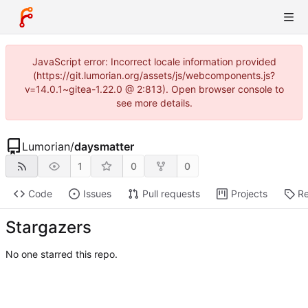
JavaScript error: Incorrect locale information provided
(https://git.lumorian.org/assets/js/webcomponents.js?
v=14.0.1~gitea-1.22.0 @ 2:813). Open browser console to
see more details.
Lumorian
/
daysmatter
1
0
0
Code
Issues
Pull requests
Projects
Re
Stargazers
No one starred this repo.