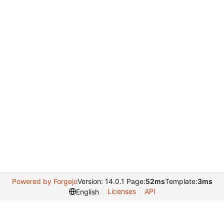
Powered by Forgejo
Version: 14.0.1 Page:
52ms
Template:
3ms
Licenses
API
English