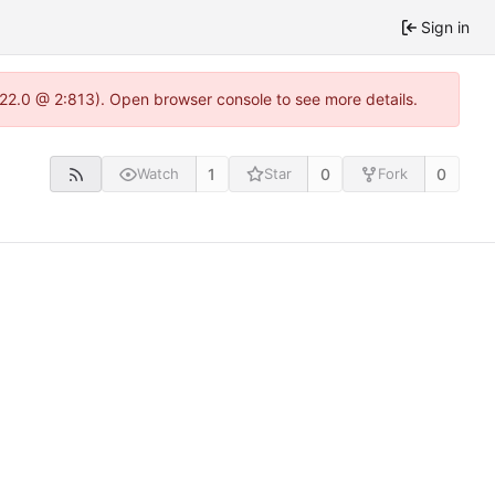
Sign in
1.22.0 @ 2:813). Open browser console to see more details.
1
0
0
Watch
Star
Fork