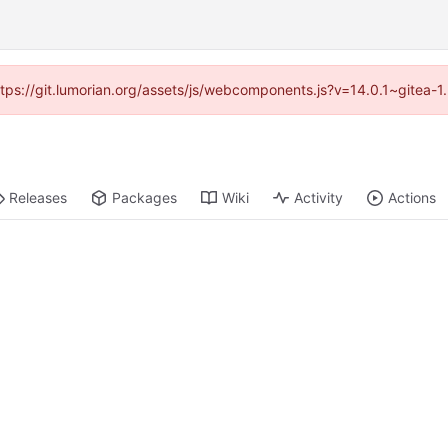
https://git.lumorian.org/assets/js/webcomponents.js?v=14.0.1~gitea-
Releases
Packages
Wiki
Activity
Actions