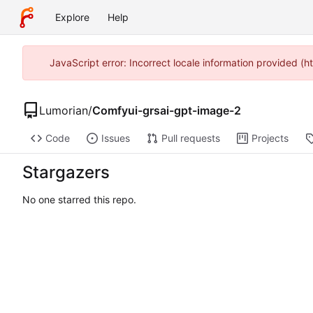
Explore
Help
JavaScript error: Incorrect locale information provided (
Lumorian
/
Comfyui-grsai-gpt-image-2
Code
Issues
Pull requests
Projects
Stargazers
No one starred this repo.