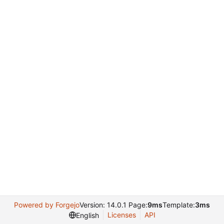
Powered by Forgejo
Version: 14.0.1 Page:
9ms
Template:
3ms
Licenses
API
English