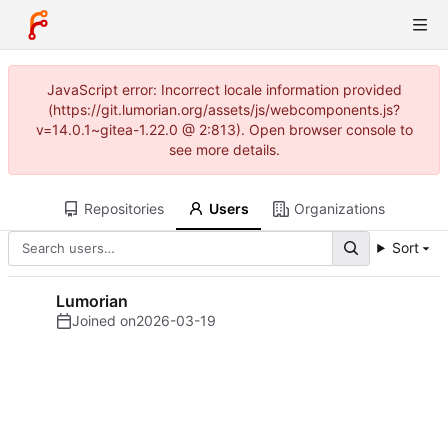
JavaScript error: Incorrect locale information provided
(https://git.lumorian.org/assets/js/webcomponents.js?
v=14.0.1~gitea-1.22.0 @ 2:813). Open browser console to
see more details.
Repositories
Users
Organizations
Sort
Lumorian
Joined on
2026-03-19