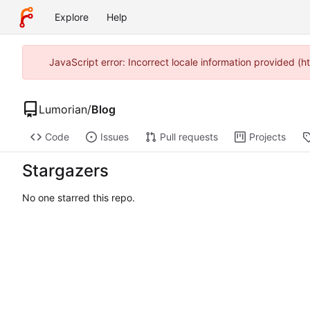
Explore
Help
JavaScript error: Incorrect locale information provided (
Lumorian
/
Blog
Code
Issues
Pull requests
Projects
Stargazers
No one starred this repo.