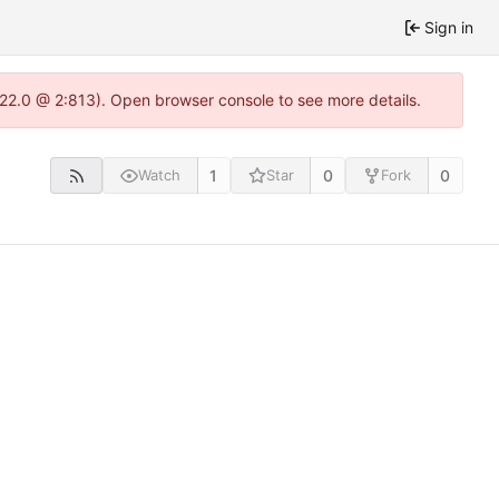
Sign in
1.22.0 @ 2:813). Open browser console to see more details.
1
0
0
Watch
Star
Fork