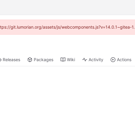
https://git.lumorian.org/assets/js/webcomponents.js?v=14.0.1~gitea-
Releases
Packages
Wiki
Activity
Actions