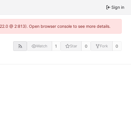
Sign in
1.22.0 @ 2:813). Open browser console to see more details.
1
0
0
Watch
Star
Fork