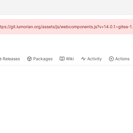
https://git.lumorian.org/assets/js/webcomponents.js?v=14.0.1~gitea-
Releases
Packages
Wiki
Activity
Actions