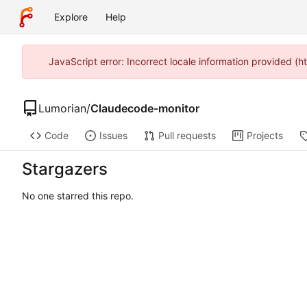
Explore
Help
JavaScript error: Incorrect locale information provided (
Lumorian
/
Claudecode-monitor
Code
Issues
Pull requests
Projects
Stargazers
No one starred this repo.